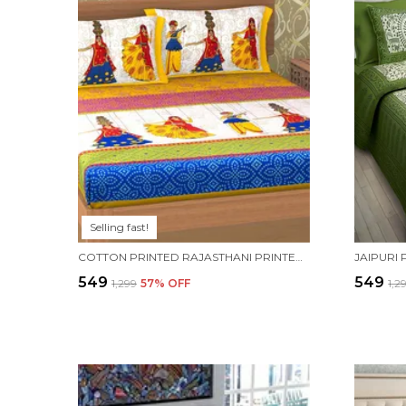
Selling fast!
COTTON PRINTED RAJASTHANI PRINTED DOUBLE BEDSHEET WITH 2 PILLOW COVERS (YELLOW)
₹549
₹549
₹1,299
57
% OFF
₹1,2