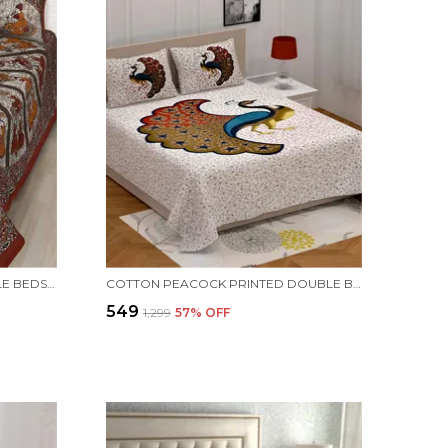
JAIPURI PRINTS COTTON DOUBLE BEDSHEET (MAROON)
COTTON PEACOCK PRINTED DOUBLE BEDSHEET (BLUE)
₹549
₹1,299
57
% OFF