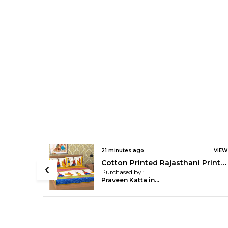
VIEW
21 minutes ago
VIEW
Cotton Printed Rajasthani Printed Double Bedsheet with 2 Pillow Covers (Yellow)
Cotton Printed Rajasthani Printed Double Bedsheet with 2 Pillow Covers (Yellow)
Purchased by :
Praveen Katta in Hyderabad