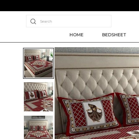
Search
HOME
BEDSHEET