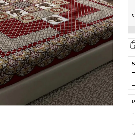
C
S
P
B
P
M