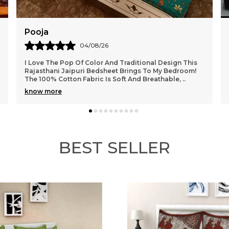
c
Ankit
02/08/26
Very Very Nice Bed Sheets. I Have Purchased Double
Size Bedsheets Recently, Size Is Perfect As You
Mentioned. Quality Of Bedsheets Are Very Nice With
..
know more
BEST SELLER