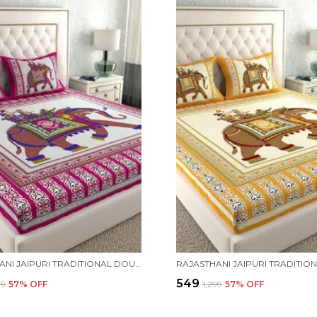
RAJASTHANI JAIPURI TRADITIONAL DOUBLE BED BEDSHEET WITH 2 PILLOW COVERS - ( PINK)
₹549
99
57
% OFF
₹1,299
57
% OFF