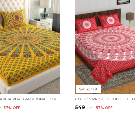
Selling fast!
RAJASTHANI JAIPURI TRADITIONAL DOUBLE BED BEDSHEET WITH 2 PILLOW COVERS - ( YELLOW)
₹549
99
57
% OFF
₹1,299
57
% OFF