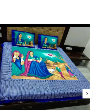
ade from high-quality, 100% cotton fabric, these
edsheets offer a luxuriously soft feel against
our skin, ensuring a restful and cozy night's
leep. The breathable material keeps you cool in
ummer and warm in winter, making them
erfect for year-round use.
ur Pink City Bedsheets come in a variety of
ibrant and elegant designs, catering to all tastes
nd bedroom decor. From playful patterns for
ids' rooms to sophisticated motifs for adult beds,
e have something to suit every age and style.
ith an innovative deep-pocket design, our
edsheets fit snugly over the mattress, ensuring
hey stay in place even during restless nights. Say
oodbye to constantly adjusting your bedsheets!
hese bedsheets are easy to care for, as they are
achine-washable and resistant to fading,
nsuring they retain their beauty for years to