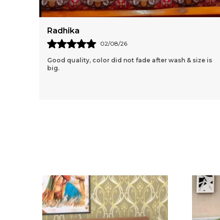
Pooja
04/08/26
ize is
I Love The Pop Of Color And Traditional Design This
Rajasthani Jaipuri Bedsheet Brings To My Bedroom!
The 100% Cotton Fabric Is Soft And Breathable,
..
know more