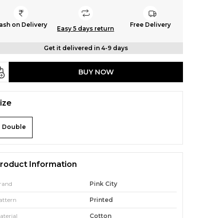
ash on Delivery
Free Delivery
Easy 5 days return
Get it delivered in 4-9 days
BUY NOW
ize
Double
roduct Information
rand
Pink City
attern
Printed
aterial
Cotton