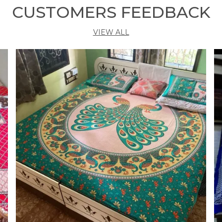
M
CUSTOMERS FEEDBACK
b
y
VIEW ALL
s
s
p
O
v
a
k
w
W
b
t
g
T
m
e