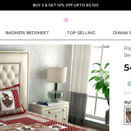
BUY 2 & GET 10% OFF UPTO RS 100
BADMERI BEDSHEET
TOP SELLING
DIWAN 
Ra
Be
₹
F
Sty