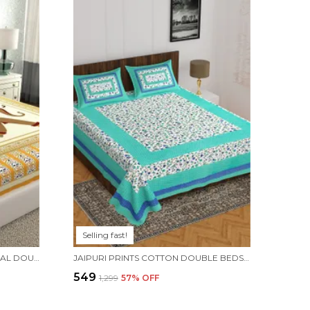
Selling fast!
RAJASTHANI JAIPURI TRADITIONAL DOUBLE BEDSHEET WITH 2 PILLOW COVERS - ( YELLOW)
JAIPURI PRINTS COTTON DOUBLE BEDSHEET (GREEN)
₹549
₹1,299
57
% OFF