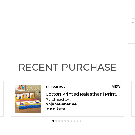
F
P
F
T
C
RECENT PURCHASE
P
an hour ago
VIEW
P
Cotton Printed Rajasthani Printed Double Bedsheet with 2 Pillow Covers (Yellow)
Purchased by :
O
AnjanaBanerjee
in Kolkata
C
b
e