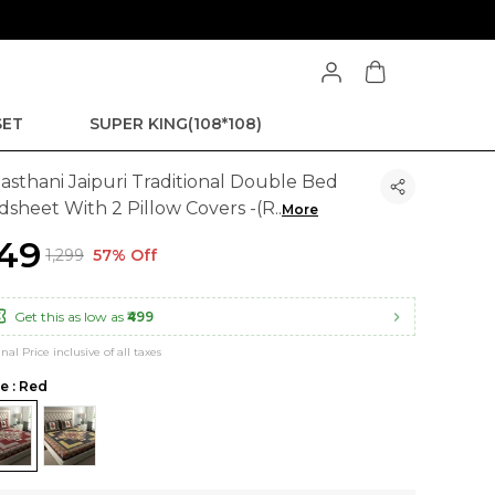
SET
SUPER KING(108*108)
jasthani Jaipuri Traditional Double Bed
dsheet With 2 Pillow Covers -(R
..
More
549
₹1,299
57% Off
Get this as low as
₹499
inal Price inclusive of all taxes
le : Red