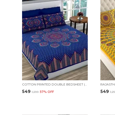
COTTON PRINTED DOUBLE BEDSHEET (BLUE)
₹549
₹549
₹1,299
57
% OFF
₹1,2