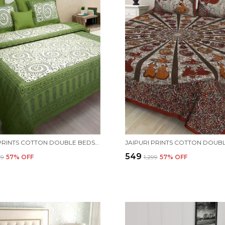
JAIPURI PRINTS COTTON DOUBLE BEDSHEET (GREEN) WITH TWO PILLOW COVERS.
₹549
99
57
% OFF
₹1,299
57
% OFF