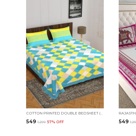
COTTON PRINTED DOUBLE BEDSHEET (BLUE)
₹549
₹549
₹1,299
57
% OFF
₹1,2