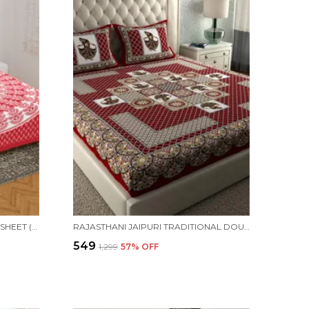
COTTON PRINTED DOUBLE BEDSHEET (RED)
RAJASTHANI JAIPURI TRADITIONAL DOUBLE BED BEDSHEET WITH 2 PILLOW COVERS -(RED)
₹549
₹1,299
57
% OFF