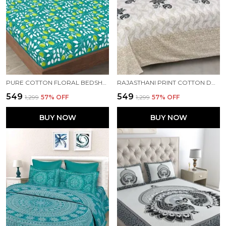
PURE COTTON FLORAL BEDSHEET FOR DOUBLE BED FOR YOUR LIVING ROOM WITH 2 PILLOW COVER
RAJASTHANI PRINT COTTON DOUBLE BEDSHEET WITH 2 PILLOW COVERS (PACK OF 1, YELLOW)
₹549
₹549
₹1,299
57
% OFF
₹1,299
57
% OFF
BUY NOW
BUY NOW