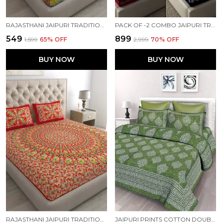
RAJASTHANI JAIPURI TRADITIONAL DOUBLE BED BEDSHEET WITH 2 PILLOW COVERS - ( BLUE)
PACK OF -2 COMBO JAIPURI TRADITIONAL SANGANERI 2 BEDSHEET WITH 4 PILLOW COVER
₹549
₹899
₹1,599
65
% OFF
₹2,999
70
% OFF
BUY NOW
BUY NOW
RAJASTHANI JAIPURI TRADITIONAL DOUBLE BED BEDSHEET WITH 2 PILLOW COVERS - ( GREEN)
JAIPURI PRINTS COTTON DOUBLE BEDSHEET (GREEN)