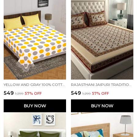
YELLOW AND GRAY 100% COTTON BLEND FLORAL PRINT DOUBLE BED SHEET WITH 2 PILLOW COVERS
RAJASTHANI JAIPURI TRADITIONAL DOUBLE BED BEDSHEET WITH 2 PILLOW COVERS - ( BROWN)
₹549
₹549
₹1,299
57
% OFF
₹1,299
57
% OFF
BUY NOW
BUY NOW