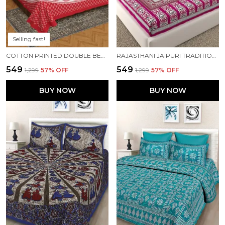
Selling fast!
COTTON PRINTED DOUBLE BEDSHEET (RED)
RAJASTHANI JAIPURI TRADITIONAL DOUBLE BED BEDSHEET WITH 2 PILLOW COVERS - ( PINK)
₹549
₹549
₹1,299
57
% OFF
₹1,299
57
% OFF
BUY NOW
BUY NOW