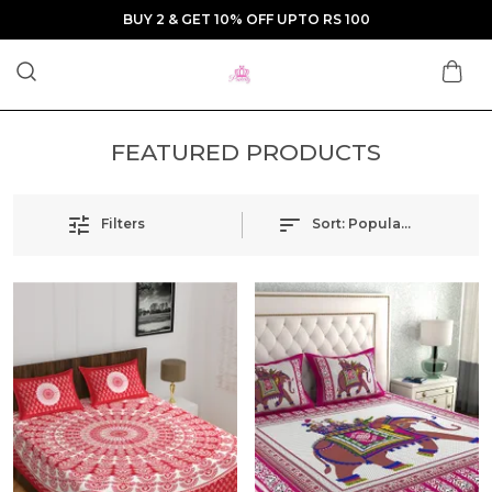
BUY 2 & GET 10% OFF UPTO RS 100
FEATURED PRODUCTS
Filters
Sort:
Popularity