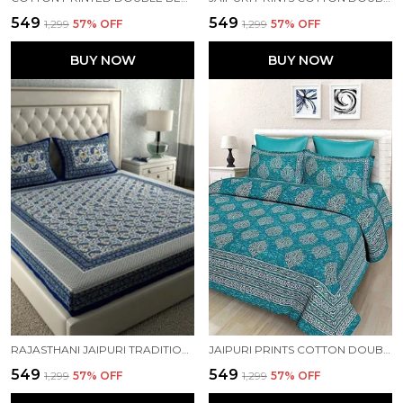
₹549
₹549
₹1,299
57
% OFF
₹1,299
57
% OFF
BUY NOW
BUY NOW
RAJASTHANI JAIPURI TRADITIONAL DOUBLE BED BEDSHEET WITH 2 PILLOW COVERS - ( BLUE)
JAIPURI PRINTS COTTON DOUBLE BEDSHEET (SEAGREEN)
₹549
₹549
₹1,299
57
% OFF
₹1,299
57
% OFF