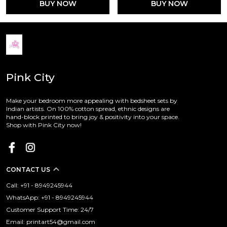
BUY NOW
BUY NOW
Pink City
Make your bedroom more appealing with bedsheet sets by
Indian artists. On 100% cotton spread, ethnic designs are
hand-block printed to bring joy & positivity into your space.
Shop with Pink City now!
CONTACT US
Call: +91 - 8949245944
WhatsApp: +91 - 8949245944
Customer Support Time: 24/7
Email: printart54@gmail.com