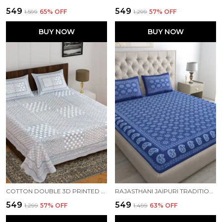
₹549
₹549
₹1,599
65
% OFF
₹1,299
57
% OFF
BUY NOW
BUY NOW
COTTON DOUBLE 3D PRINTED FLAT BEDSHEET (PACK OF 1, GREY)
RAJASTHANI JAIPURI TRADITIONAL DOUBLE BED BEDSHEET WITH 2 PILLOW COVERS
₹549
₹549
₹1,299
57
% OFF
₹1,499
63
% OFF