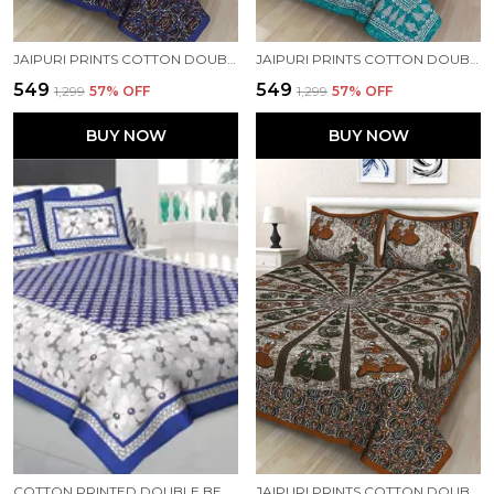
JAIPURI PRINTS COTTON DOUBLE BEDSHEET (BLUE)
JAIPURI PRINTS COTTON DOUBLE BEDSHEET (SEAGREEN)
₹549
₹549
₹1,299
57
% OFF
₹1,299
57
% OFF
BUY NOW
BUY NOW
COTTON PRINTED DOUBLE BEDSHEET (BLUE)
JAIPURI PRINTS COTTON DOUBLE BEDSHEET (BROWN)