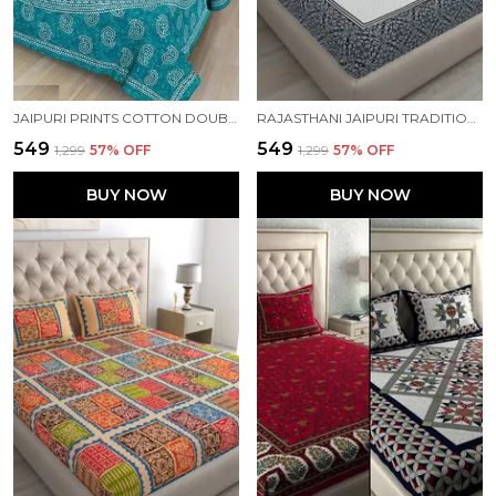
JAIPURI PRINTS COTTON DOUBLE BEDSHEET (SEAGREEN)
RAJASTHANI JAIPURI TRADITIONAL DOUBLE BED BEDSHEET WITH 2 PILLOW COVERS
₹549
₹549
₹1,299
57
% OFF
₹1,299
57
% OFF
BUY NOW
BUY NOW