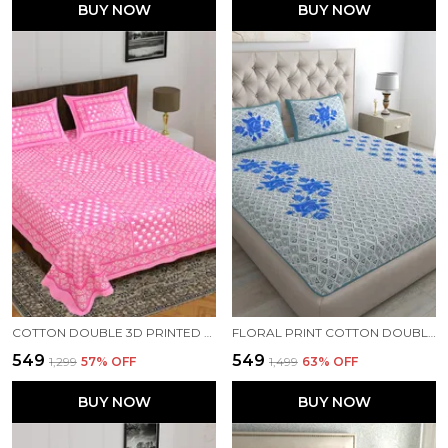
BUY NOW
BUY NOW
COTTON DOUBLE 3D PRINTED FLAT BEDSHEET (PACK OF 1, PINK)
FLORAL PRINT COTTON DOUBLE BED SHEET (BLUE)
₹549
₹549
₹1,299
57
% OFF
₹1,499
63
% OFF
BUY NOW
BUY NOW