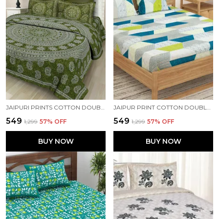
JAIPURI PRINTS COTTON DOUBLE BEDSHEET (GREEN)
JAIPUR PRINT COTTON DOUBLE PEACOCK BEDSHEET WITH 2 PILLOW COVERS(PACK OF 1, GREEN)
₹549
₹549
₹1,299
57
% OFF
₹1,299
57
% OFF
BUY NOW
BUY NOW