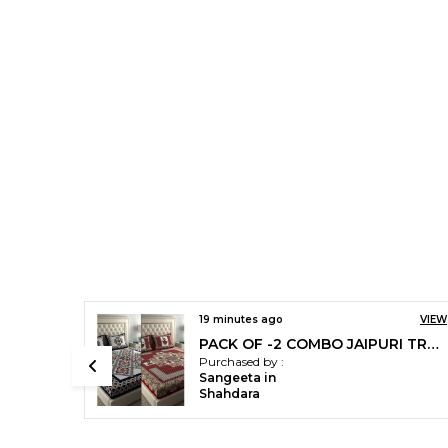
VIEW
19 minutes ago
VIEW
Jaipuri Prints Cotton Double Bedsheet (Green) With Two Pillow Covers.
PACK OF -2 COMBO JAIPURI TRADITIONAL SANGANERI 2 BEDSHEET WITH 4 PILLOW COVER
Purchased by :
Sangeeta in
Shahdara