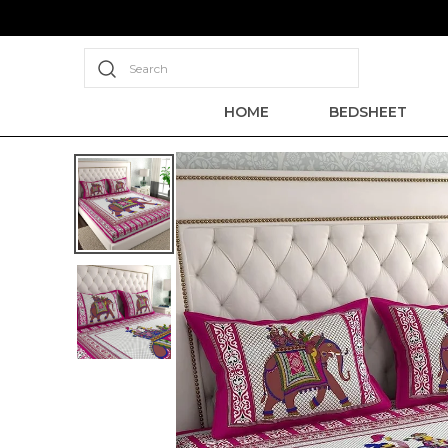
Search
HOME
BEDSHEET