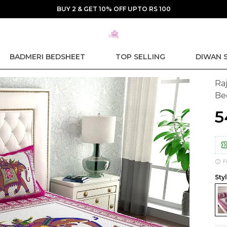
BUY 2 & GET 10% OFF UPTO RS 100
BADMERI BEDSHEET
TOP SELLING
DIWAN 
Ra
Be
₹
F
Styl