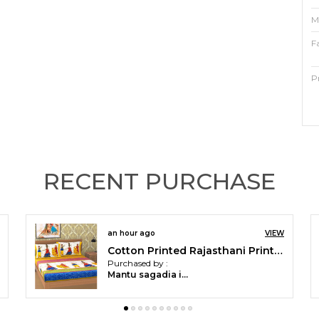
M
F
P
F
T
C
RECENT PURCHASE
P
O
an hour ago
VIEW
C
Cotton Printed Rajasthani Printed Double Bedsheet with 2 Pillow Covers (Yellow)
Purchased by :
b
Mantu sagadia in Sundergarh
e
M