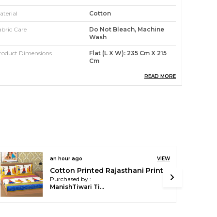
aterial
Cotton
abric Care
Do Not Bleach, Machine
Wash
roduct Dimensions
Flat (L X W): 235 Cm X 215
Cm
abric
100% Cotton
READ MORE
ype
Fitted Bedsheet
ountry
India
roduct Description
ur premium Pink City Bedsheet Collection!
an hour ago
VIEW
rafted with meticulous attention to detail, our
Cotton Printed Rajasthani Printed Double Bedsheet with 2 Pillow Covers (Yellow)
Purchased by :
edsheets are designed to elevate your sleeping
ManishTiwari Tiwari in Chitrakoot
xperience to a whole new level.
ade from high-quality, 100% cotton fabric, these