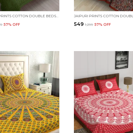
JAIPURI PRINTS COTTON DOUBLE BEDSHEET (GREEN) WITH TWO PILLOW COVERS.
₹549
99
57
% OFF
₹1,299
57
% OFF