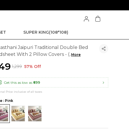
SET
SUPER KING(108*108)
jasthani Jaipuri Traditional Double Bed
dsheet With 2 Pillow Covers - (
..
More
549
₹1,299
57% Off
Get this as low as
₹499
inal Price inclusive of all taxes
e : Pink