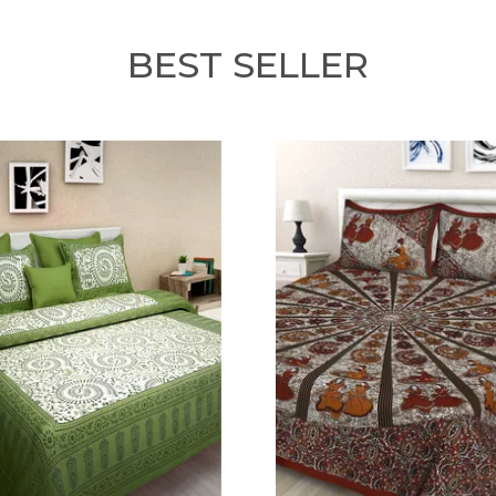
BEST SELLER