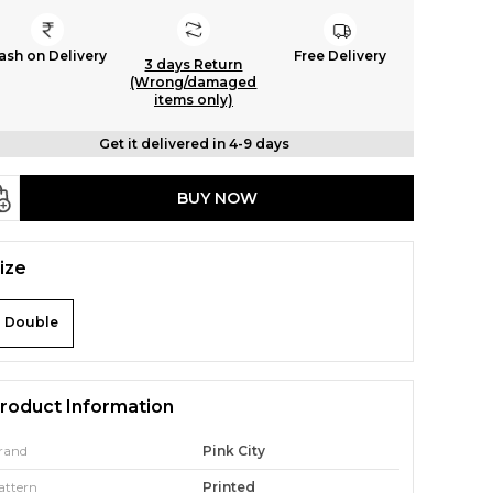
ash on Delivery
Free Delivery
3 days Return
(Wrong/damaged
items only)
Get it delivered in 4-9 days
BUY NOW
ize
Double
roduct Information
rand
Pink City
attern
Printed