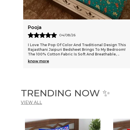
Ankit
02/08/26
n This
Very Very Nice Bed Sheets. I Have Purchased Double
room!
Size Bedsheets Recently, Size Is Perfect As You
,
..
Mentioned. Quality Of Bedsheets Are Very Nice With
..
know more
TRENDING NOW ✨
VIEW ALL