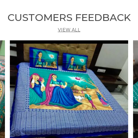
b
y
CUSTOMERS FEEDBACK
s
s
VIEW ALL
p
O
v
a
k
w
W
b
t
g
T
m
e