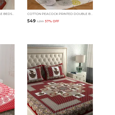
JAIPURI PRINTS COTTON DOUBLE BEDSHEET (MAROON)
COTTON PEACOCK PRINTED DOUBLE BEDSHEET (BLUE)
₹549
₹1,299
57
% OFF