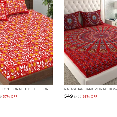
PURE COTTON FLORAL BEDSHEET FOR DOUBLE BED FOR YOUR LIVING ROOM WITH 2 PILLOW COVER
₹549
99
57
% OFF
₹1,499
63
% OFF