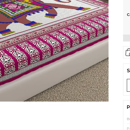
C
S
P
B
P