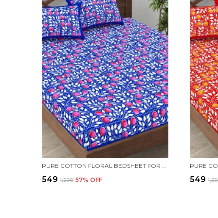
PURE COTTON FLORAL BEDSHEET FOR DOUBLE BED FOR YOUR LIVING ROOM WITH 2 PILLOW COVER
₹549
₹549
₹1,299
57
% OFF
₹1,2