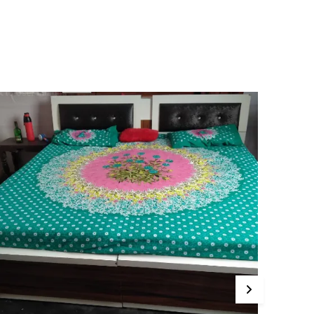
edsheets offer a luxuriously soft feel against
our skin, ensuring a restful and cozy night's
leep. The breathable material keeps you cool in
ummer and warm in winter, making them
erfect for year-round use.
ur Pink City Bedsheets come in a variety of
ibrant and elegant designs, catering to all tastes
nd bedroom decor. From playful patterns for
ids' rooms to sophisticated motifs for adult beds,
e have something to suit every age and style.
ith an innovative deep-pocket design, our
edsheets fit snugly over the mattress, ensuring
hey stay in place even during restless nights. Say
oodbye to constantly adjusting your bedsheets!
hese bedsheets are easy to care for, as they are
achine-washable and resistant to fading,
nsuring they retain their beauty for years to