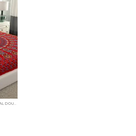
RAJASTHANI JAIPURI TRADITIONAL DOUBLE BED BEDSHEET WITH 2 PILLOW COVERS - ( RED)