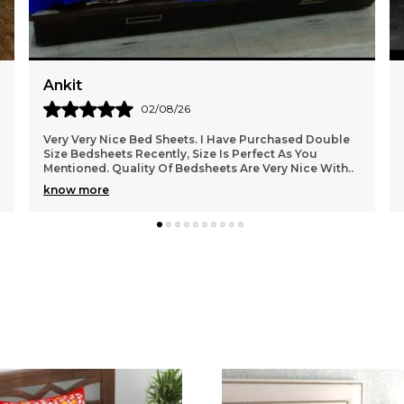
c
Muskan
31/07/26
perfect bedsheet for my home, quality is good and
using it daily, at the time I can recommend to you all
friends.