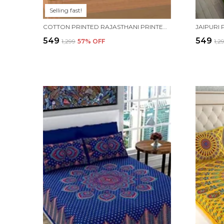
Selling fast!
COTTON PRINTED RAJASTHANI PRINTED DOUBLE BEDSHEET WITH 2 PILLOW COVERS (YELLOW)
₹549
₹549
₹1,299
57
% OFF
₹1,2